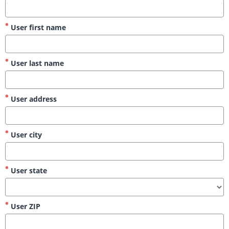
User first name
User last name
User address
User city
User state
User ZIP