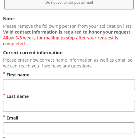
Do not solicit via postal mail
Note:
Please remove the following person from your solicitation lists. 
Valid contact information is required to honor your request.
Allow 6-8 weeks for mailing to stop after your request is 
completed.
Correct current information
Please enter new correct name information as well as email so 
we can reach you if we have any questions.
First name
Last name
Email