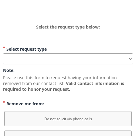
Select the request type below:
Select request type
Note:
Please use this form to request having your information 
removed from our contact list. 
Valid contact information is 
required to honor your request.
Remove me from:
Do not solicit via phone calls