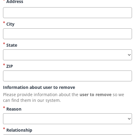
Address
City
State
ZIP
Information about user to remove
Please provide information about the 
user to remove
 so we 
can find them in our system.
Reason
Relationship